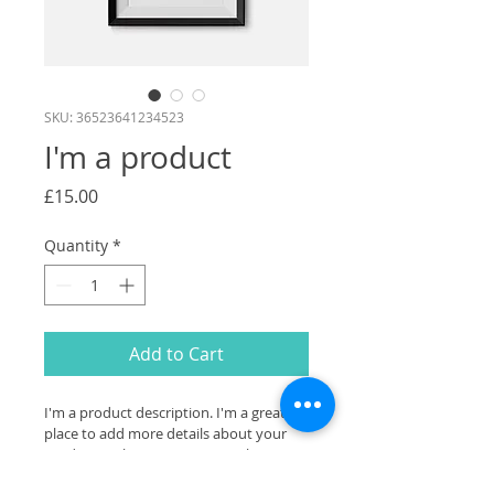
SKU: 36523641234523
I'm a product
Price
£15.00
Quantity
*
Add to Cart
I'm a product description. I'm a great 
place to add more details about your 
product such as sizing, material, care 
instructions and cleaning instructions.