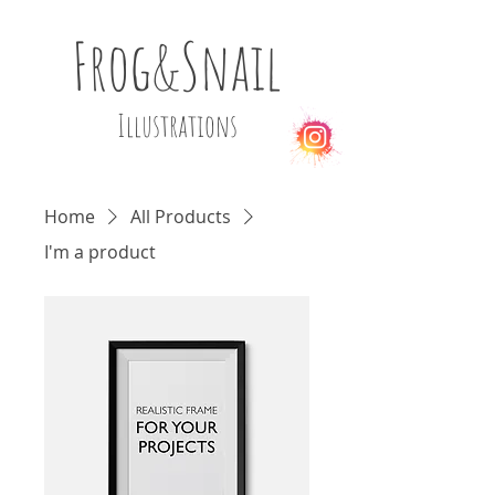
Frog&Snail
Illustrations
Home
All Products
I'm a product