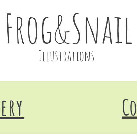
Frog&Snail
Illustrations
lery
Co