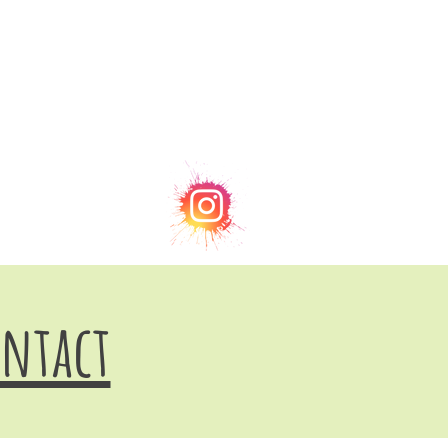
ntact