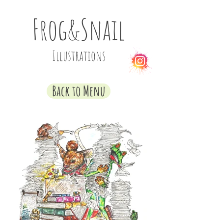
Frog&Snail
Illustrations
Back to Menu